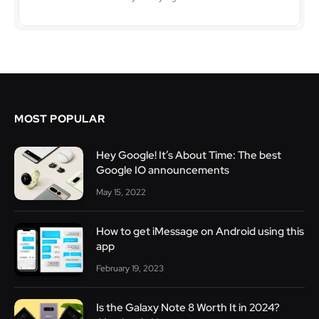
MOST POPULAR
Hey Google! It’s About Time: The best
Google IO announcements
May 15, 2022
How to get iMessage on Android using this
app
February 19, 2023
Is the Galaxy Note 8 Worth It in 2024?