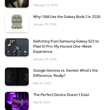
February 24, 2026
Why I Still Use the Galaxy Buds 2 in 2026
January 29, 2026
Switching from Samsung Galaxy S23 to
Pixel 10 Pro: My Honest One-Week
Experience
January 28, 2026
Google Gemma vs. Gemini: What’s the
Difference, Really?
May 22, 2025
The Perfect Device Doesn’t Exist
May 18, 2025