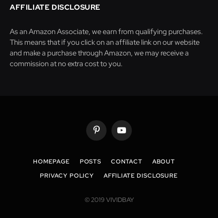
AFFILIATE DISCLOSURE
As an Amazon Associate, we earn from qualifying purchases.
This means that if you click on an affiliate link on our website
and make a purchase through Amazon, we may receive a
commission at no extra cost to you.
Pinterest
YouTube
HOMEPAGE
POSTS
CONTACT
ABOUT
PRIVACY POLICY
AFFILIATE DISCLOSURE
© 2019 VIVIDBAY