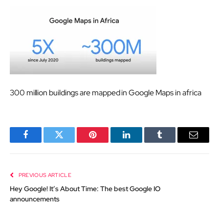
300 million buildings are mapped in Google Maps in africa
Facebook
Twitter
Pinterest
LinkedIn
Tumblr
Email
PREVIOUS ARTICLE
Hey Google! It’s About Time: The best Google IO
announcements