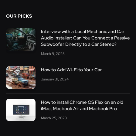
OUR PICKS
Interview with a Local Mechanic and Car
Audio Installer: Can You Connect a Passive
Subwoofer Directly to a Car Stereo?
March 9, 2025
How to Add Wi-Fi to Your Car
January 31, 2024
How to install Chrome OS Flex on an old
iMac, Macbook Air and Macbook Pro
March 25, 2023