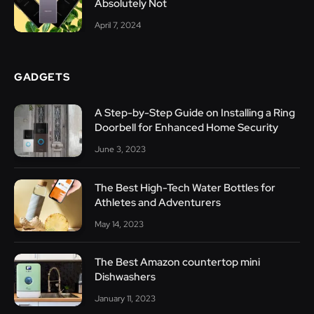
Absolutely Not
April 7, 2024
GADGETS
A Step-by-Step Guide on Installing a Ring
Doorbell for Enhanced Home Security
June 3, 2023
The Best High-Tech Water Bottles for
Athletes and Adventurers
May 14, 2023
The Best Amazon countertop mini
Dishwashers
January 11, 2023