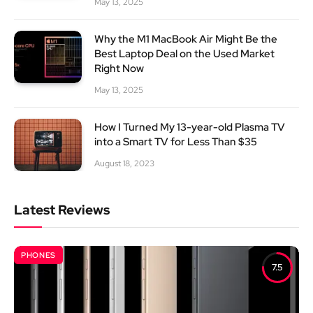
May 13, 2025
Why the M1 MacBook Air Might Be the
Best Laptop Deal on the Used Market
Right Now
May 13, 2025
How I Turned My 13-year-old Plasma TV
into a Smart TV for Less Than $35
August 18, 2023
Latest Reviews
PHONES
7.5