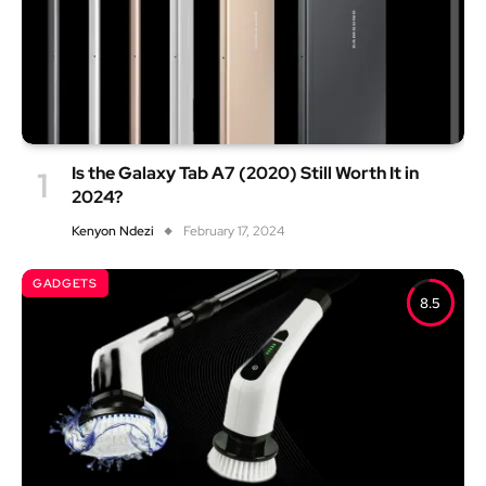
Is the Galaxy Tab A7 (2020) Still Worth It in
2024?
Kenyon Ndezi
February 17, 2024
GADGETS
8.5