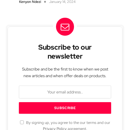
Kenyon Ndezi
January 14, 2024
Subscribe to our
newsletter
Subscribe and be the first to know when we post
new articles and when offer deals on products.
By signing up, you agree to the our terms and our
Privacy Policy
agreement.