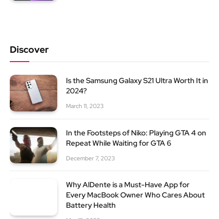
Discover
Is the Samsung Galaxy S21 Ultra Worth It in
2024?
March 11, 2023
In the Footsteps of Niko: Playing GTA 4 on
Repeat While Waiting for GTA 6
December 7, 2023
Why AlDente is a Must-Have App for
Every MacBook Owner Who Cares About
Battery Health