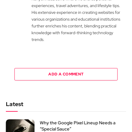
experiences, travel adventures, and lifestyle tips.
His extensive experience in creating websites for
various organizations and educational institutions
further enriches his content, blending practical
knowledge with forward-thinking technology
trends.
ADD A COMMENT
Latest
Why the Google Pixel Lineup Needs a
“Special Sauce”