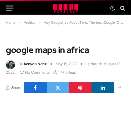
Home
»
Archive
»
Hey Google! It’s About Time: The best Google IO announcements
google maps in africa
By
Kenyon Ndezi
May 15, 2022
Updated:
August 13,
2022
No Comments
1 Min Read
Share