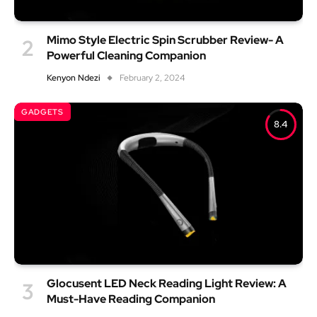
Mimo Style Electric Spin Scrubber Review- A
Powerful Cleaning Companion
Kenyon Ndezi
February 2, 2024
GADGETS
8.4
Glocusent LED Neck Reading Light Review: A
Must-Have Reading Companion