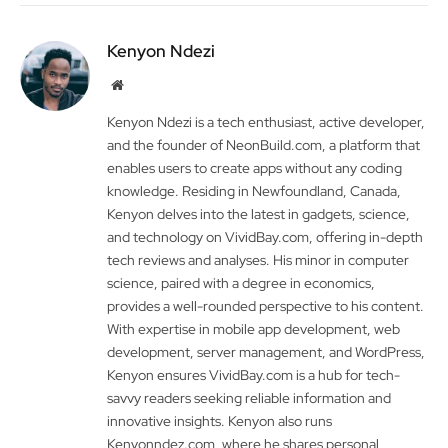
Kenyon Ndezi
Website
Kenyon Ndezi is a tech enthusiast, active developer,
and the founder of NeonBuild.com, a platform that
enables users to create apps without any coding
knowledge. Residing in Newfoundland, Canada,
Kenyon delves into the latest in gadgets, science,
and technology on VividBay.com, offering in-depth
tech reviews and analyses. His minor in computer
science, paired with a degree in economics,
provides a well-rounded perspective to his content.
With expertise in mobile app development, web
development, server management, and WordPress,
Kenyon ensures VividBay.com is a hub for tech-
savvy readers seeking reliable information and
innovative insights. Kenyon also runs
Kenyonndez.com, where he shares personal