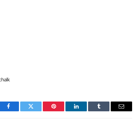
chalk
Facebook
Twitter
Pinterest
LinkedIn
Tumblr
Email