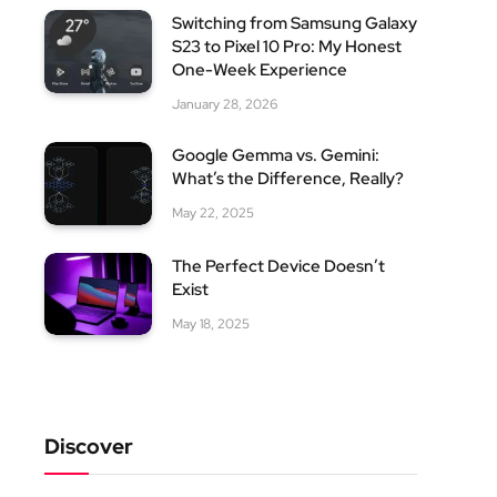
Switching from Samsung Galaxy
S23 to Pixel 10 Pro: My Honest
One-Week Experience
January 28, 2026
Google Gemma vs. Gemini:
What’s the Difference, Really?
May 22, 2025
The Perfect Device Doesn’t
Exist
May 18, 2025
Discover