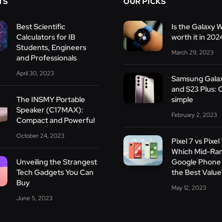
TS
OUR PICKS
Best Scientific
Is the Galaxy 
Calculators for IB
worth it in 202
Students, Engineers
March 29, 2023
and Professionals
April 30, 2023
Samsung Gala
and S23 Plus: 
The INSMY Portable
simple
Speaker (C17MAX):
February 2, 2023
Compact and Powerful
October 24, 2023
Pixel 7 vs Pixel
Which Mid-Ra
Unveiling the Strangest
Google Phone 
Tech Gadgets You Can
the Best Value
Buy
May 12, 2023
June 5, 2023