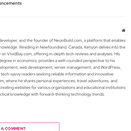
nouncements
Web
 developer, and the founder of NeonBuild.com, a platform that enables
 knowledge. Residing in Newfoundland, Canada, Kenyon delves into the
y on VividBay.com, offering in-depth tech reviews and analyses. His
degree in economics, provides a well-rounded perspective to his
development, web development, server management, and WordPress,
 tech-savvy readers seeking reliable information and innovative
m, where he shares personal experiences, travel adventures, and
 creating websites for various organizations and educational institutions
actical knowledge with forward-thinking technology trends.
 A COMMENT