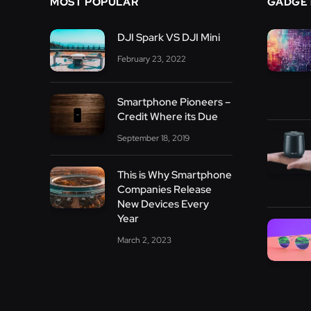
MOST POPULAR
GADGE
DJI Spark VS DJI Mini
February 23, 2022
Smartphone Pioneers –
Credit Where its Due
September 18, 2019
This is Why Smartphone
Companies Release
New Devices Every
Year
March 2, 2023