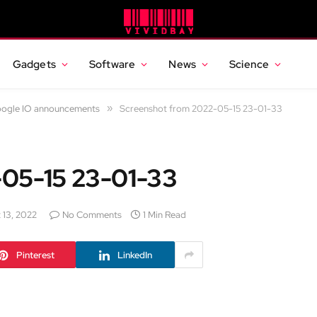
Gadgets
Software
News
Science
Google IO announcements
»
Screenshot from 2022-05-15 23-01-33
-05-15 23-01-33
 13, 2022
No Comments
1 Min Read
Pinterest
LinkedIn