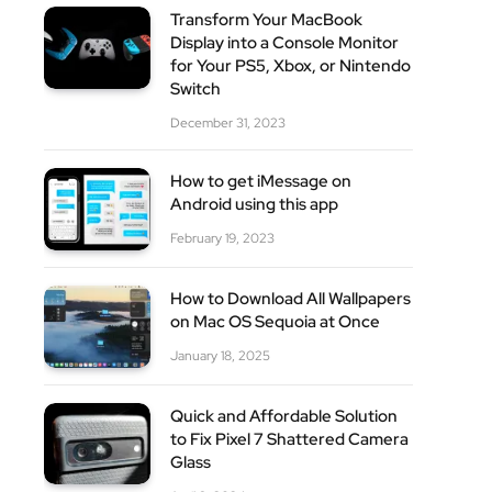
Transform Your MacBook
Display into a Console Monitor
for Your PS5, Xbox, or Nintendo
Switch
site
December 31, 2023
How to get iMessage on
Android using this app
February 19, 2023
How to Download All Wallpapers
on Mac OS Sequoia at Once
January 18, 2025
Quick and Affordable Solution
to Fix Pixel 7 Shattered Camera
Glass