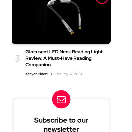
Glocusent LED Neck Reading Light
Review: A Must-Have Reading
Companion
Kenyon Ndezi
January 14, 2024
Subscribe to our
newsletter