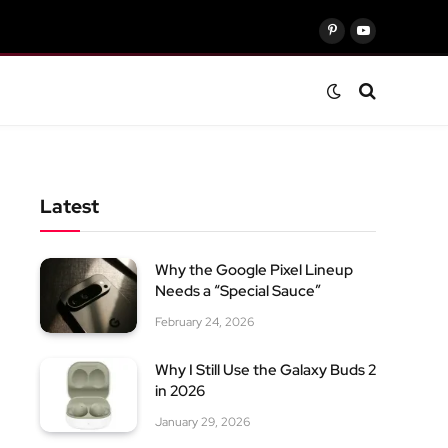
Pinterest
YouTube
Latest
Why the Google Pixel Lineup
Needs a “Special Sauce”
February 24, 2026
Why I Still Use the Galaxy Buds 2
in 2026
January 29, 2026