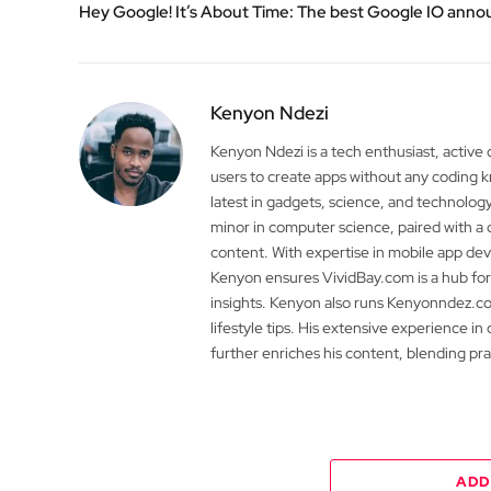
Hey Google! It’s About Time: The best Google IO an
Kenyon Ndezi
Kenyon Ndezi is a tech enthusiast, active
users to create apps without any coding
latest in gadgets, science, and technolog
minor in computer science, paired with a 
content. With expertise in mobile app 
Kenyon ensures VividBay.com is a hub for
insights. Kenyon also runs Kenyonndez.co
lifestyle tips. His extensive experience in
further enriches his content, blending pr
ADD