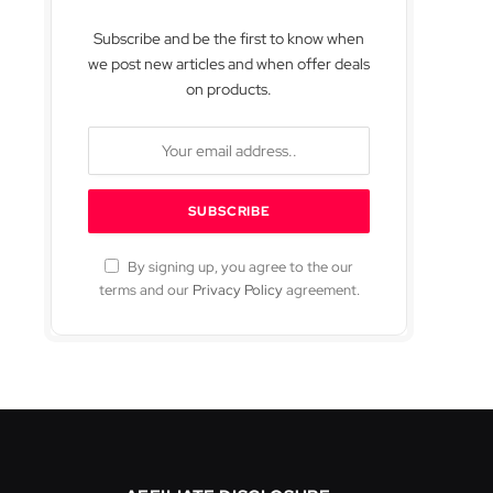
Subscribe and be the first to know when
we post new articles and when offer deals
on products.
By signing up, you agree to the our
terms and our
Privacy Policy
agreement.