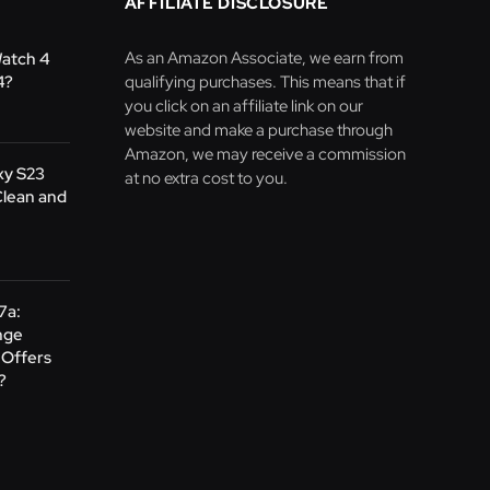
AFFILIATE DISCLOSURE
As an Amazon Associate, we earn from
Watch 4
4?
qualifying purchases. This means that if
you click on an affiliate link on our
website and make a purchase through
Amazon, we may receive a commission
xy S23
at no extra cost to you.
Clean and
 7a:
nge
Offers
?