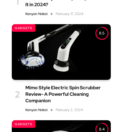
It in 2024?
Kenyon Ndezi
February 17, 2024
GADGETS
8.5
Mimo Style Electric Spin Scrubber
Review- A Powerful Cleaning
Companion
Kenyon Ndezi
February 2, 2024
GADGETS
8.4