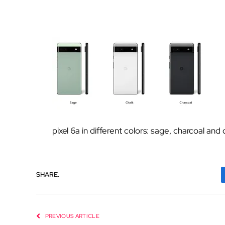
pixel 6a in different colors: sage, charcoal and 
SHARE.
PREVIOUS ARTICLE