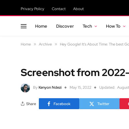
Privacy Policy
Contact
About
Home
Discover
Tech
How To
Home
»
Archive
»
Hey Google! It’s About Time: The best 
Screenshot from 2022
By
Kenyon Ndezi
May 15, 2022
Updated:
August
Share
Facebook
Twitter