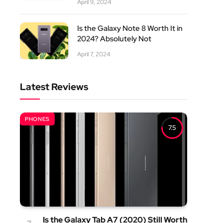
April 9, 2024
Is the Galaxy Note 8 Worth It in
2024? Absolutely Not
April 7, 2024
Latest Reviews
PHONES
7.5
Is the Galaxy Tab A7 (2020) Still Worth