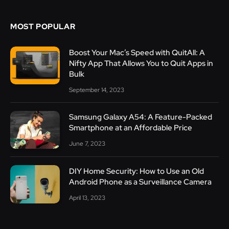
MOST POPULAR
Boost Your Mac’s Speed with QuitAll: A
Nifty App That Allows You to Quit Apps in
Bulk
September 14, 2023
Samsung Galaxy A54: A Feature-Packed
Smartphone at an Affordable Price
June 7, 2023
DIY Home Security: How to Use an Old
Android Phone as a Surveillance Camera
April 13, 2023