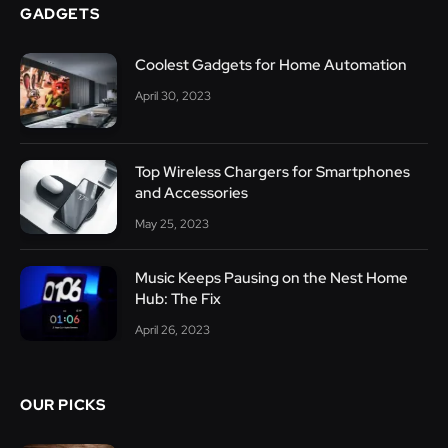
GADGETS
Coolest Gadgets for Home Automation
April 30, 2023
Top Wireless Chargers for Smartphones
and Accessories
May 25, 2023
Music Keeps Pausing on the Nest Home
Hub: The Fix
April 26, 2023
OUR PICKS