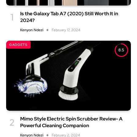
Is the Galaxy Tab A7 (2020) Still Worth It in
2024?
Kenyon Ndezi
February 17, 2024
GADGETS
8.5
Mimo Style Electric Spin Scrubber Review- A
Powerful Cleaning Companion
Kenyon Ndezi
February 2, 2024