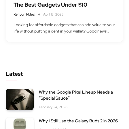
The Best Gadgets Under $10
Kenyon Ndezi
April 13, 2023
Looking for affordable gadgets that can add value to your
life without putting a dent in your wallet? Good news…
Latest
Why the Google Pixel Lineup Needs a
“Special Sauce”
February 24, 2026
Why I Still Use the Galaxy Buds 2 in 2026