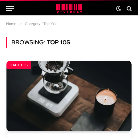
Home
»
Category: "Top 10s"
BROWSING:
TOP 10S
GADGETS