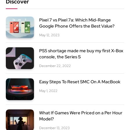
Discover
Pixel 7 vs Pixel 7a: Which Mid-Range
Google Phone Offers the Best Value?
May 12, 2023
PS5 shortage made me buy my first X-Box
console, the Series S
December 22, 2022
Easy Steps To Reset SMC On A MacBook
May 1, 2022
What If Games Were Priced on a Per Hour
Model?
December 13, 2023