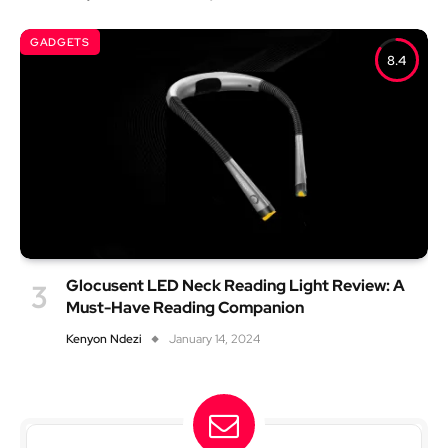
GADGETS
8.4
Glocusent LED Neck Reading Light Review: A
Must-Have Reading Companion
Kenyon Ndezi
January 14, 2024