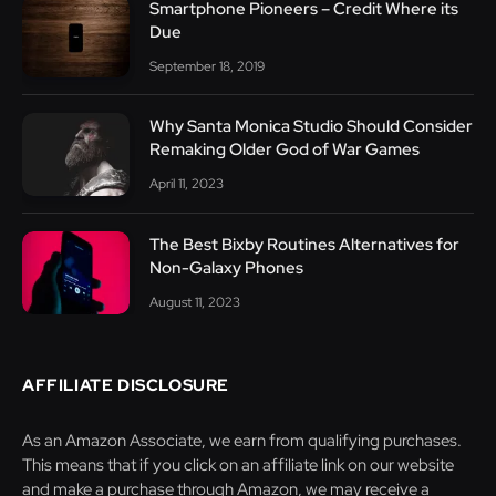
Smartphone Pioneers – Credit Where its
Due
September 18, 2019
Why Santa Monica Studio Should Consider
Remaking Older God of War Games
April 11, 2023
The Best Bixby Routines Alternatives for
Non-Galaxy Phones
August 11, 2023
AFFILIATE DISCLOSURE
As an Amazon Associate, we earn from qualifying purchases.
This means that if you click on an affiliate link on our website
and make a purchase through Amazon, we may receive a