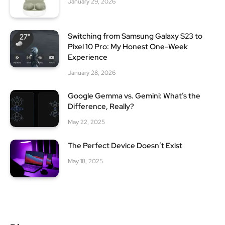
January 29, 2026
Switching from Samsung Galaxy S23 to
Pixel 10 Pro: My Honest One-Week
Experience
January 28, 2026
Google Gemma vs. Gemini: What’s the
Difference, Really?
May 22, 2025
The Perfect Device Doesn’t Exist
May 18, 2025