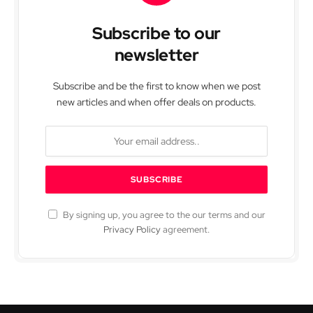
Subscribe to our
newsletter
Subscribe and be the first to know when we post
new articles and when offer deals on products.
By signing up, you agree to the our terms and our
Privacy Policy
agreement.