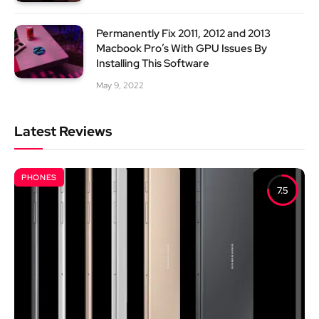
Permanently Fix 2011, 2012 and 2013
Macbook Pro’s With GPU Issues By
Installing This Software
May 9, 2022
Latest Reviews
PHONES
7.5