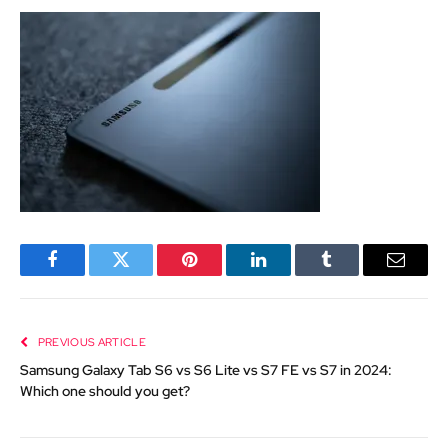
Facebook
Twitter
Pinterest
LinkedIn
Tumblr
Email
PREVIOUS ARTICLE
Samsung Galaxy Tab S6 vs S6 Lite vs S7 FE vs S7 in 2024:
Which one should you get?