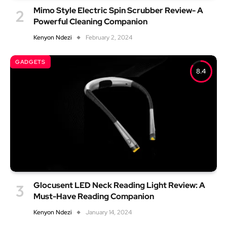
Mimo Style Electric Spin Scrubber Review- A
Powerful Cleaning Companion
Kenyon Ndezi
February 2, 2024
GADGETS
8.4
Glocusent LED Neck Reading Light Review: A
Must-Have Reading Companion
Kenyon Ndezi
January 14, 2024