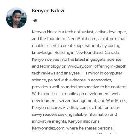
Kenyon Ndezi
Website
Kenyon Ndezi is a tech enthusiast, active developer,
and the founder of NeonBuild.com, a platform that
enables users to create apps without any coding
knowledge. Residing in Newfoundland, Canada,
Kenyon delves into the latest in gadgets, science,
and technology on VividBay.com, offering in-depth
tech reviews and analyses. His minor in computer
science, paired with a degree in economics,
provides a well-rounded perspective to his content.
With expertise in mobile app development, web
development, server management, and WordPress,
Kenyon ensures VividBay.com is a hub for tech-
savvy readers seeking reliable information and
innovative insights. Kenyon also runs
Kenyonndez.com, where he shares personal