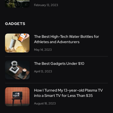
February 13, 2023
GADGETS
The Best High-Tech Water Bottles for
Athletes and Adventurers
May 14, 2023
The Best Gadgets Under $10
April 13, 2023
How I Turned My 13-year-old Plasma TV
into a Smart TV for Less Than $35
August 18, 2023