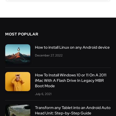
MOST POPULAR
How to install Linux on any Android device
December 27, 2022
How To Install Windows 10 or 11 On A 2011
iMac With A Flash Drive In Legacy MBR
Boot Mode
July 6, 2021
Transform any Tablet into an Android Auto
Head Unit: Step-by-Step Guide