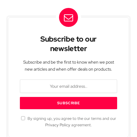
Subscribe to our
newsletter
Subscribe and be the first to know when we post
new articles and when offer deals on products.
By signing up, you agree to the our terms and our
Privacy Policy
agreement.