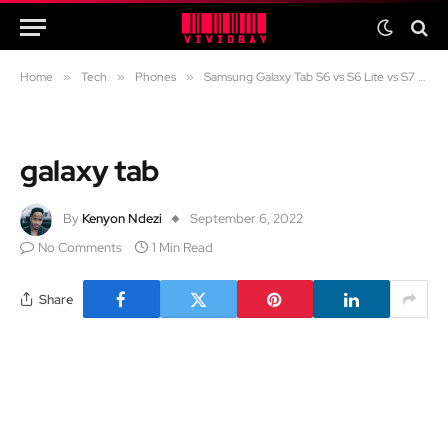
Home
»
Tech
»
Phones
»
Samsung Galaxy Tab S6 vs S6 Lite vs S7 FE vs S7 in 2024: Which one should you get?
galaxy tab
By
Kenyon Ndezi
September 6, 2022
No Comments
1 Min Read
Share