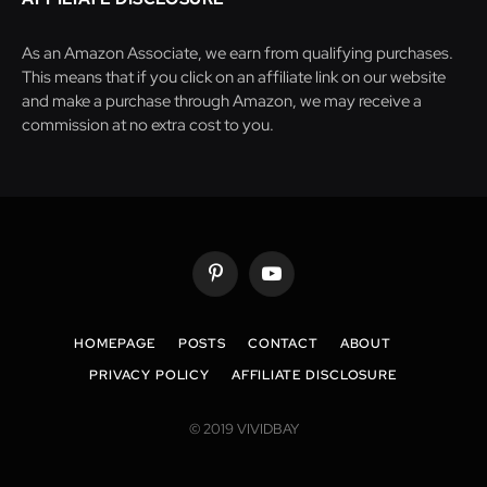
As an Amazon Associate, we earn from qualifying purchases.
This means that if you click on an affiliate link on our website
and make a purchase through Amazon, we may receive a
commission at no extra cost to you.
Pinterest
YouTube
HOMEPAGE
POSTS
CONTACT
ABOUT
PRIVACY POLICY
AFFILIATE DISCLOSURE
© 2019 VIVIDBAY