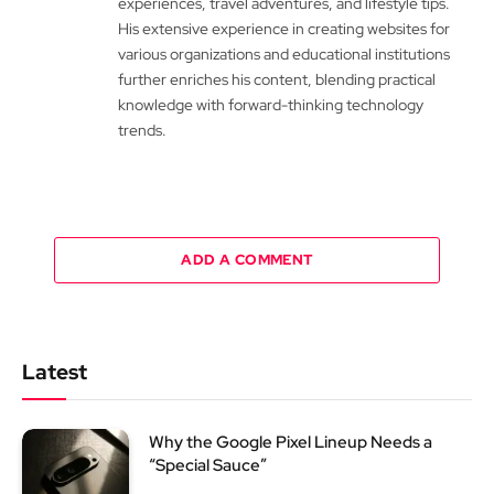
experiences, travel adventures, and lifestyle tips.
His extensive experience in creating websites for
various organizations and educational institutions
further enriches his content, blending practical
knowledge with forward-thinking technology
trends.
ADD A COMMENT
Latest
Why the Google Pixel Lineup Needs a
“Special Sauce”