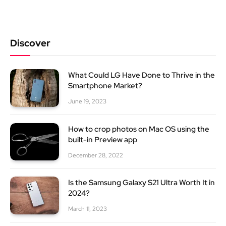
Discover
What Could LG Have Done to Thrive in the
Smartphone Market?
June 19, 2023
How to crop photos on Mac OS using the
built-in Preview app
December 28, 2022
Is the Samsung Galaxy S21 Ultra Worth It in
2024?
March 11, 2023