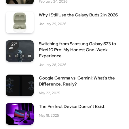
February 24, 2026
Why I Still Use the Galaxy Buds 2 in 2026
January 29, 2026
Switching from Samsung Galaxy S23 to
Pixel 10 Pro: My Honest One-Week
Experience
January 28, 2026
Google Gemma vs. Gemini: What’s the
Difference, Really?
May 22, 2025
The Perfect Device Doesn’t Exist
May 18, 2025