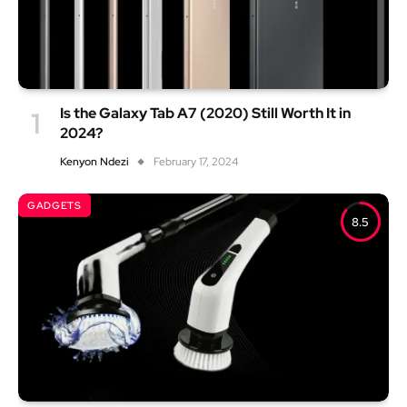
Is the Galaxy Tab A7 (2020) Still Worth It in
2024?
Kenyon Ndezi
February 17, 2024
GADGETS
8.5