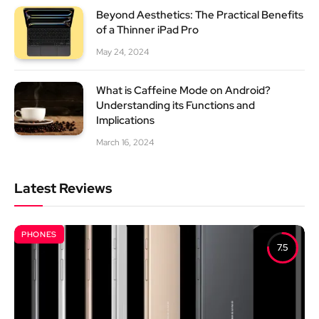
Beyond Aesthetics: The Practical Benefits
of a Thinner iPad Pro
May 24, 2024
What is Caffeine Mode on Android?
Understanding its Functions and
Implications
March 16, 2024
Latest Reviews
PHONES
7.5