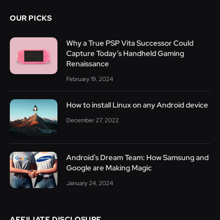
OUR PICKS
Why a True PSP Vita Successor Could
Capture Today’s Handheld Gaming
Renaissance
February 19, 2024
How to install Linux on any Android device
December 27, 2022
Android’s Dream Team: How Samsung and
Google are Making Magic
January 24, 2024
AFFILIATE DISCLOSURE