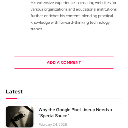
His extensive experience in creating websites for
various organizations and educational institutions
further enriches his content, blending practical
knowledge with forward-thinking technology
trends.
ADD A COMMENT
Latest
Why the Google Pixel Lineup Needs a
“Special Sauce”
February 24, 2026