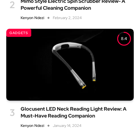
Mimo Style Electric Spin Scrubber Review- A
Powerful Cleaning Companion
Kenyon Ndezi
February 2, 2024
GADGETS
8.4
Glocusent LED Neck Reading Light Review: A
Must-Have Reading Companion
Kenyon Ndezi
January 14, 2024