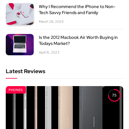
Why I Recommend the iPhone to Non-
Tech Savvy Friends and Family
March 28, 2024
Is the 2012 Macbook Air Worth Buying in
Todays Market?
April 15, 2023
Latest Reviews
PHONES
7.5