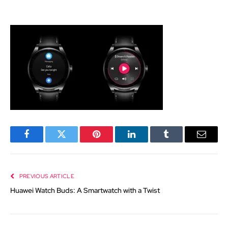
Facebook
Twitter
Pinterest
LinkedIn
Tumblr
Email
PREVIOUS ARTICLE
Huawei Watch Buds: A Smartwatch with a Twist