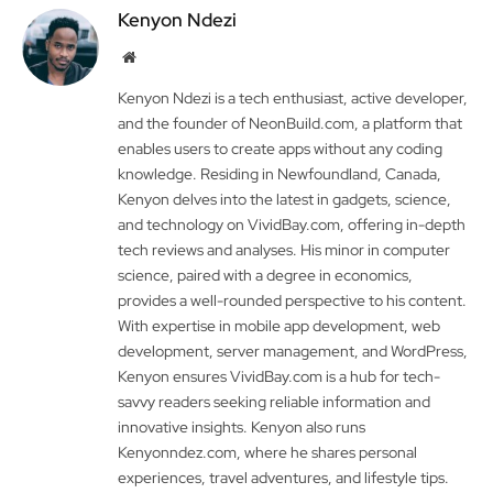
Kenyon Ndezi
Website
Kenyon Ndezi is a tech enthusiast, active developer,
and the founder of NeonBuild.com, a platform that
enables users to create apps without any coding
knowledge. Residing in Newfoundland, Canada,
Kenyon delves into the latest in gadgets, science,
and technology on VividBay.com, offering in-depth
tech reviews and analyses. His minor in computer
science, paired with a degree in economics,
provides a well-rounded perspective to his content.
With expertise in mobile app development, web
development, server management, and WordPress,
Kenyon ensures VividBay.com is a hub for tech-
savvy readers seeking reliable information and
innovative insights. Kenyon also runs
Kenyonndez.com, where he shares personal
experiences, travel adventures, and lifestyle tips.