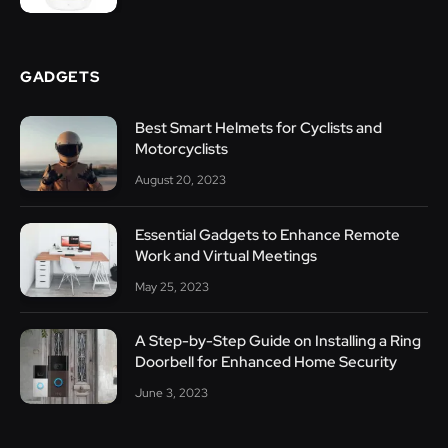
GADGETS
Best Smart Helmets for Cyclists and
Motorcyclists
August 20, 2023
Essential Gadgets to Enhance Remote
Work and Virtual Meetings
May 25, 2023
A Step-by-Step Guide on Installing a Ring
Doorbell for Enhanced Home Security
June 3, 2023