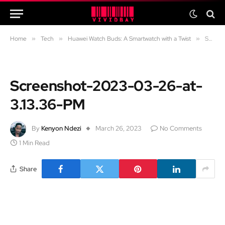
Home
»
Tech
»
Huawei Watch Buds: A Smartwatch with a Twist
»
Screenshot-2023-03-26-at-3.13.36-PM
Screenshot-2023-03-26-at-
3.13.36-PM
By
Kenyon Ndezi
March 26, 2023
No Comments
1 Min Read
Share