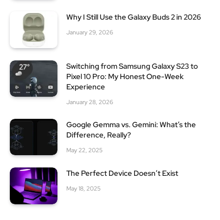
Why I Still Use the Galaxy Buds 2 in 2026
January 29, 2026
Switching from Samsung Galaxy S23 to
Pixel 10 Pro: My Honest One-Week
Experience
January 28, 2026
Google Gemma vs. Gemini: What’s the
Difference, Really?
May 22, 2025
The Perfect Device Doesn’t Exist
May 18, 2025