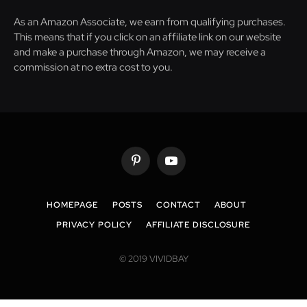
As an Amazon Associate, we earn from qualifying purchases.
This means that if you click on an affiliate link on our website
and make a purchase through Amazon, we may receive a
commission at no extra cost to you.
Pinterest
YouTube
HOMEPAGE
POSTS
CONTACT
ABOUT
PRIVACY POLICY
AFFILIATE DISCLOSURE
© 2019 VIVIDBAY