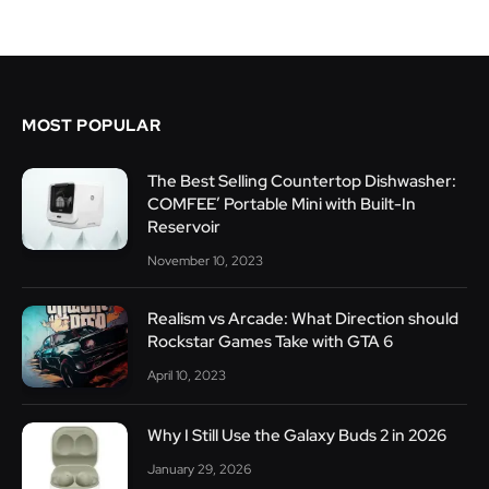
MOST POPULAR
The Best Selling Countertop Dishwasher:
COMFEE’ Portable Mini with Built-In
Reservoir
November 10, 2023
Realism vs Arcade: What Direction should
Rockstar Games Take with GTA 6
April 10, 2023
Why I Still Use the Galaxy Buds 2 in 2026
January 29, 2026