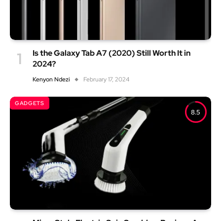
Is the Galaxy Tab A7 (2020) Still Worth It in
2024?
Kenyon Ndezi
February 17, 2024
GADGETS
8.5