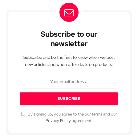
Subscribe to our
newsletter
Subscribe and be the first to know when we post
new articles and when offer deals on products.
By signing up, you agree to the our terms and our
Privacy Policy
agreement.