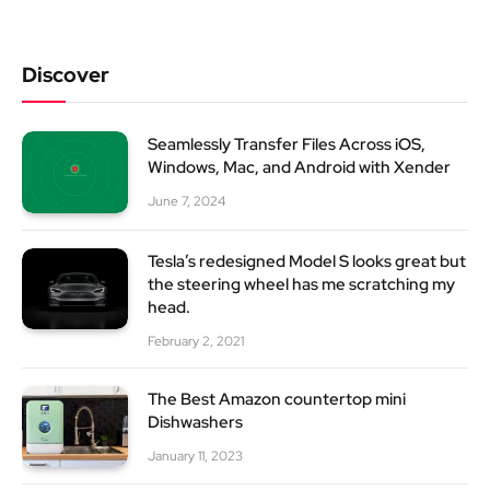
Discover
Seamlessly Transfer Files Across iOS,
Windows, Mac, and Android with Xender
June 7, 2024
Tesla’s redesigned Model S looks great but
the steering wheel has me scratching my
head.
February 2, 2021
The Best Amazon countertop mini
Dishwashers
January 11, 2023