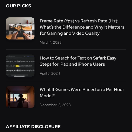
OUR PICKS
Frame Rate (fps) vs Refresh Rate (Hz):
What’s the Difference and Why It Matters
for Gaming and Video Quality
March 1, 2023
How to Search for Text on Safari: Easy
Steps for iPad and iPhone Users
April 8, 2024
What If Games Were Priced on a Per Hour
Model?
December 13, 2023
AFFILIATE DISCLOSURE