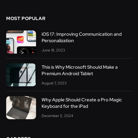
MOST POPULAR
iOS 17: Improving Communication and
Personalization
June 18, 2023
This is Why Microsoft Should Make a
Premium Android Tablet
August 7, 2023
Why Apple Should Create a Pro Magic
Keyboard for the iPad
December 5, 2024