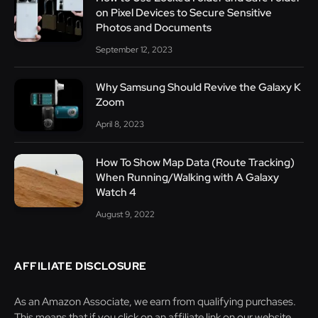
on Pixel Devices to Secure Sensitive
Photos and Documents
September 12, 2023
Why Samsung Should Revive the Galaxy K
Zoom
April 8, 2023
How To Show Map Data (Route Tracking)
When Running/Walking with A Galaxy
Watch 4
August 9, 2022
AFFILIATE DISCLOSURE
As an Amazon Associate, we earn from qualifying purchases.
This means that if you click on an affiliate link on our website