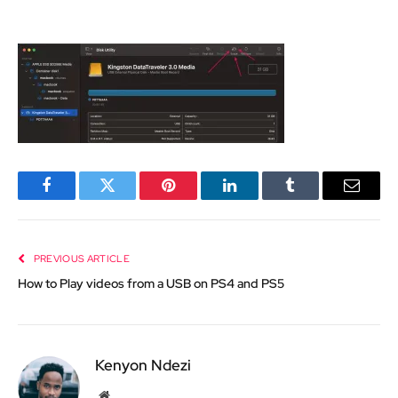
Facebook
Twitter
Pinterest
LinkedIn
Tumblr
Email
PREVIOUS ARTICLE
How to Play videos from a USB on PS4 and PS5
Kenyon Ndezi
Website