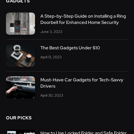
GADGETS
A Step-by-Step Guide on Installing a Ring
Doorbell for Enhanced Home Security
June 3, 2023
The Best Gadgets Under $10
April 13, 2023
Must-Have Car Gadgets for Tech-Savvy
Drivers
April 30, 2023
OUR PICKS
How to Use Locked Folder and Safe Folder