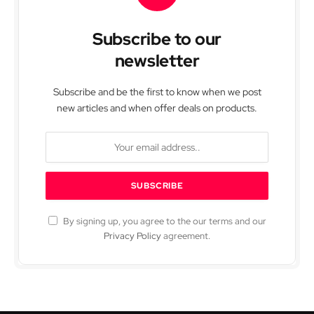
Subscribe to our
newsletter
Subscribe and be the first to know when we post
new articles and when offer deals on products.
By signing up, you agree to the our terms and our
Privacy Policy
agreement.