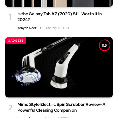
Is the Galaxy Tab A7 (2020) Still Worth It in
2024?
Kenyon Ndezi
February 17, 2024
GADGETS
8.5
Mimo Style Electric Spin Scrubber Review- A
Powerful Cleaning Companion