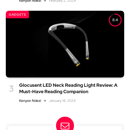
Kenyon Ndezi
February 2, 2024
GADGETS
8.4
Glocusent LED Neck Reading Light Review: A
Must-Have Reading Companion
Kenyon Ndezi
January 14, 2024