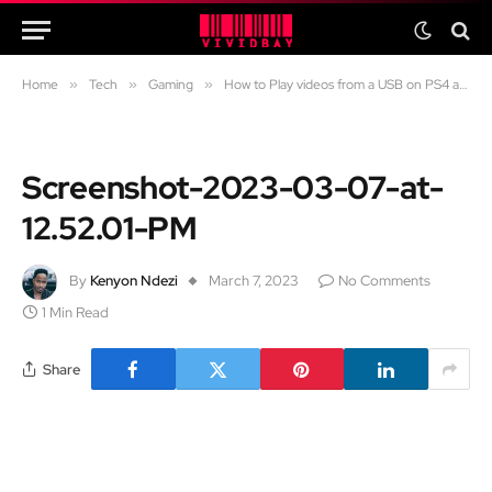
Home
»
Tech
»
Gaming
»
How to Play videos from a USB on PS4 and PS5
Screenshot-2023-03-07-at-
12.52.01-PM
By
Kenyon Ndezi
March 7, 2023
No Comments
1 Min Read
Share