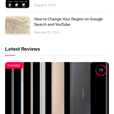
August 8, 2023
How to Change Your Region on Google
Search and YouTube
February 22, 2024
Latest Reviews
PHONES
7.5