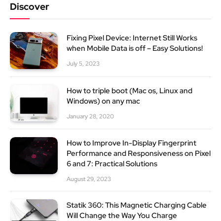
Discover
Fixing Pixel Device: Internet Still Works
when Mobile Data is off – Easy Solutions!
July 5, 2023
How to triple boot (Mac os, Linux and
Windows) on any mac
January 28, 2020
How to Improve In-Display Fingerprint
Performance and Responsiveness on Pixel
6 and 7: Practical Solutions
August 29, 2023
Statik 360: This Magnetic Charging Cable
Will Change the Way You Charge