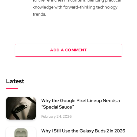
knowledge with forward-thinking technology
trends.
ADD A COMMENT
Latest
Why the Google Pixel Lineup Needs a
“Special Sauce”
February 24, 2026
Why I Still Use the Galaxy Buds 2 in 2026