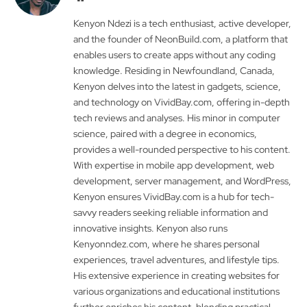
Kenyon Ndezi is a tech enthusiast, active developer,
and the founder of NeonBuild.com, a platform that
enables users to create apps without any coding
knowledge. Residing in Newfoundland, Canada,
Kenyon delves into the latest in gadgets, science,
and technology on VividBay.com, offering in-depth
tech reviews and analyses. His minor in computer
science, paired with a degree in economics,
provides a well-rounded perspective to his content.
With expertise in mobile app development, web
development, server management, and WordPress,
Kenyon ensures VividBay.com is a hub for tech-
savvy readers seeking reliable information and
innovative insights. Kenyon also runs
Kenyonndez.com, where he shares personal
experiences, travel adventures, and lifestyle tips.
His extensive experience in creating websites for
various organizations and educational institutions
further enriches his content, blending practical