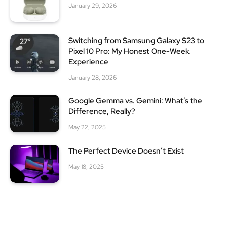
January 29, 2026
Switching from Samsung Galaxy S23 to
Pixel 10 Pro: My Honest One-Week
Experience
January 28, 2026
Google Gemma vs. Gemini: What’s the
Difference, Really?
May 22, 2025
The Perfect Device Doesn’t Exist
May 18, 2025