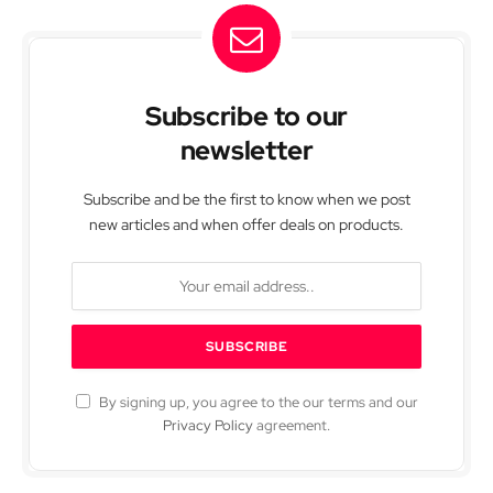
Subscribe to our
newsletter
Subscribe and be the first to know when we post
new articles and when offer deals on products.
By signing up, you agree to the our terms and our
Privacy Policy
agreement.