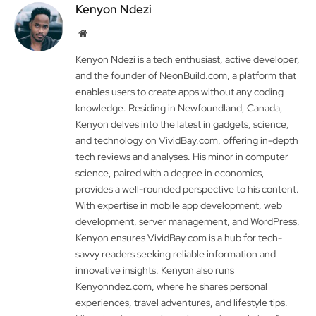
Kenyon Ndezi
Website
Kenyon Ndezi is a tech enthusiast, active developer,
and the founder of NeonBuild.com, a platform that
enables users to create apps without any coding
knowledge. Residing in Newfoundland, Canada,
Kenyon delves into the latest in gadgets, science,
and technology on VividBay.com, offering in-depth
tech reviews and analyses. His minor in computer
science, paired with a degree in economics,
provides a well-rounded perspective to his content.
With expertise in mobile app development, web
development, server management, and WordPress,
Kenyon ensures VividBay.com is a hub for tech-
savvy readers seeking reliable information and
innovative insights. Kenyon also runs
Kenyonndez.com, where he shares personal
experiences, travel adventures, and lifestyle tips.