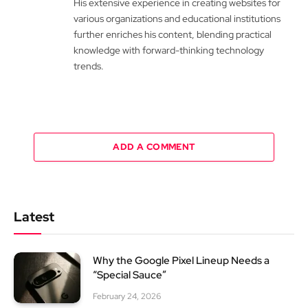
His extensive experience in creating websites for
various organizations and educational institutions
further enriches his content, blending practical
knowledge with forward-thinking technology
trends.
ADD A COMMENT
Latest
Why the Google Pixel Lineup Needs a
“Special Sauce”
February 24, 2026