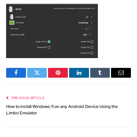
Facebook
Twitter
Pinterest
LinkedIn
Tumblr
Email
PREVIOUS ARTICLE
How to install Windows 11 on any Android Device Using the
Limbo Emulator