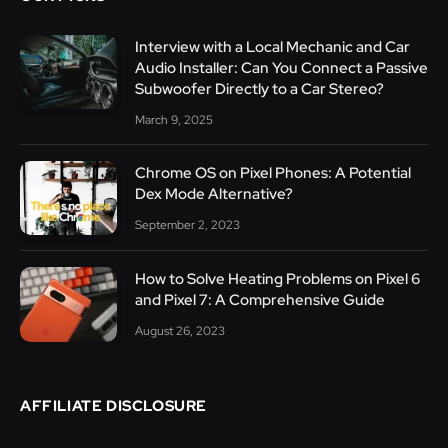
Interview with a Local Mechanic and Car
Audio Installer: Can You Connect a Passive
Subwoofer Directly to a Car Stereo?
March 9, 2025
Chrome OS on Pixel Phones: A Potential
Dex Mode Alternative?
September 2, 2023
How to Solve Heating Problems on Pixel 6
and Pixel 7: A Comprehensive Guide
August 26, 2023
AFFILIATE DISCLOSURE