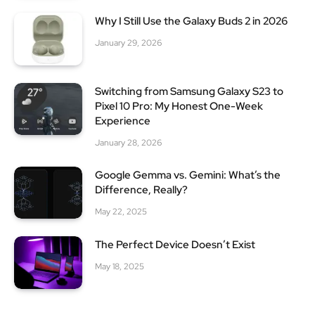
Why I Still Use the Galaxy Buds 2 in 2026
January 29, 2026
Switching from Samsung Galaxy S23 to
Pixel 10 Pro: My Honest One-Week
Experience
January 28, 2026
Google Gemma vs. Gemini: What’s the
Difference, Really?
May 22, 2025
The Perfect Device Doesn’t Exist
May 18, 2025