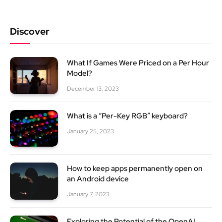
Discover
What If Games Were Priced on a Per Hour
Model?
December 13, 2023
What is a “Per-Key RGB” keyboard?
January 25, 2023
How to keep apps permanently open on
an Android device
January 7, 2023
Exploring the Potential of the OpenAI