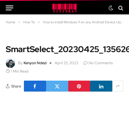
Home
»
How To
»
How to install Windows 11 on any Android Device Using the Limbo Emulator
SmartSelect_20230425_13562
By
Kenyon Ndezi
April 25, 2023
No Comments
1 Min Read
Share