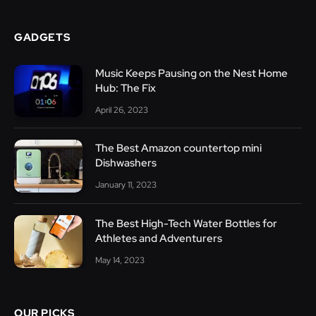
GADGETS
Music Keeps Pausing on the Nest Home
Hub: The Fix
April 26, 2023
The Best Amazon countertop mini
Dishwashers
January 11, 2023
The Best High-Tech Water Bottles for
Athletes and Adventurers
May 14, 2023
OUR PICKS