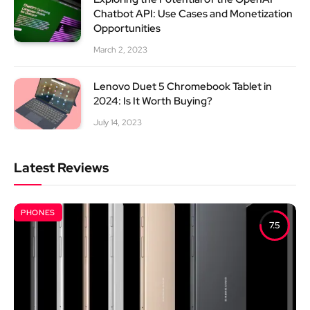
Chatbot API: Use Cases and Monetization
Opportunities
March 2, 2023
Lenovo Duet 5 Chromebook Tablet in
2024: Is It Worth Buying?
July 14, 2023
Latest Reviews
PHONES
7.5