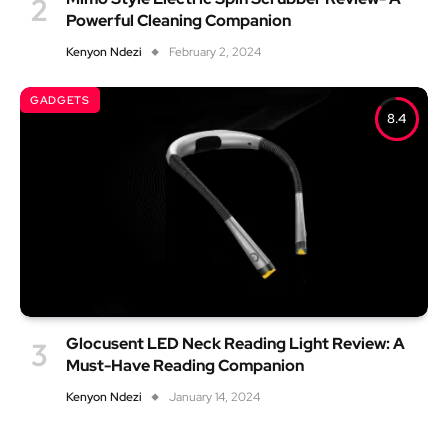
Powerful Cleaning Companion
Kenyon Ndezi
February 2, 2024
GADGETS
8.4
Glocusent LED Neck Reading Light Review: A
Must-Have Reading Companion
Kenyon Ndezi
January 14, 2024