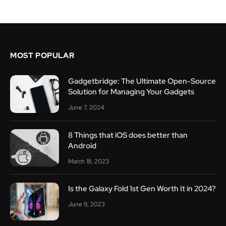
MOST POPULAR
Gadgetbridge: The Ultimate Open-Source
Solution for Managing Your Gadgets
June 7, 2024
8 Things that iOS does better than
Android
March 18, 2023
Is the Galaxy Fold 1st Gen Worth It in 2024?
June 9, 2023