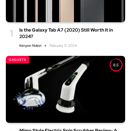
Is the Galaxy Tab A7 (2020) Still Worth It in
2024?
Kenyon Ndezi
February 17, 2024
GADGETS
8.5
Mimo Style Electric Spin Scrubber Review- A