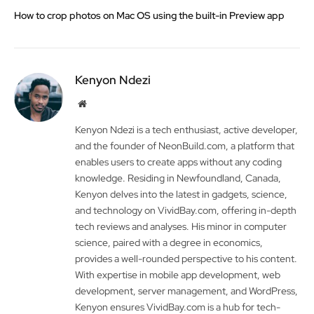
How to crop photos on Mac OS using the built-in Preview app
Kenyon Ndezi
Website
Kenyon Ndezi is a tech enthusiast, active developer,
and the founder of NeonBuild.com, a platform that
enables users to create apps without any coding
knowledge. Residing in Newfoundland, Canada,
Kenyon delves into the latest in gadgets, science,
and technology on VividBay.com, offering in-depth
tech reviews and analyses. His minor in computer
science, paired with a degree in economics,
provides a well-rounded perspective to his content.
With expertise in mobile app development, web
development, server management, and WordPress,
Kenyon ensures VividBay.com is a hub for tech-