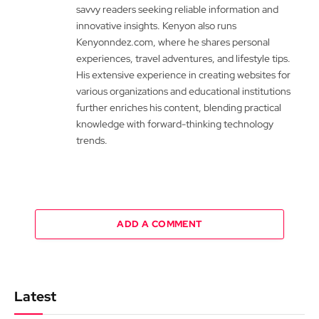
savvy readers seeking reliable information and
innovative insights. Kenyon also runs
Kenyonndez.com, where he shares personal
experiences, travel adventures, and lifestyle tips.
His extensive experience in creating websites for
various organizations and educational institutions
further enriches his content, blending practical
knowledge with forward-thinking technology
trends.
ADD A COMMENT
Latest