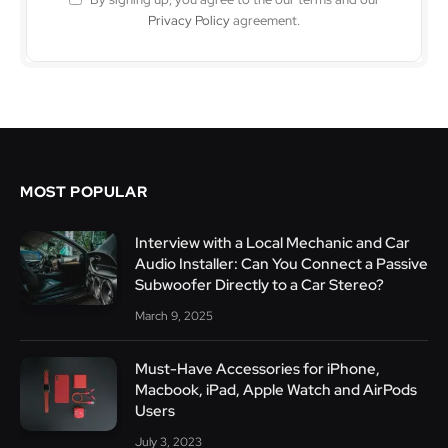
Privacy Policy
agreement.
MOST POPULAR
Interview with a Local Mechanic and Car
Audio Installer: Can You Connect a Passive
Subwoofer Directly to a Car Stereo?
March 9, 2025
Must-Have Accessories for iPhone,
Macbook, iPad, Apple Watch and AirPods
Users
July 3, 2023