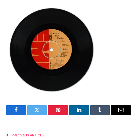
Facebook
Twitter
Pinterest
LinkedIn
Tumblr
Email
PREVIOUS ARTICLE