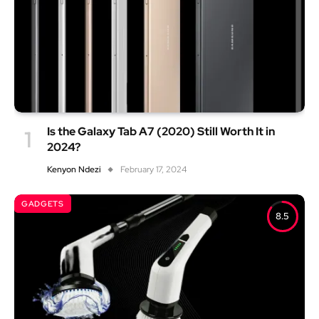
Is the Galaxy Tab A7 (2020) Still Worth It in
2024?
Kenyon Ndezi
February 17, 2024
GADGETS
8.5