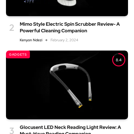
Mimo Style Electric Spin Scrubber Review- A
Powerful Cleaning Companion
Kenyon Ndezi
February 2, 2024
GADGETS
8.4
Glocusent LED Neck Reading Light Review: A
Must-Have Reading Companion