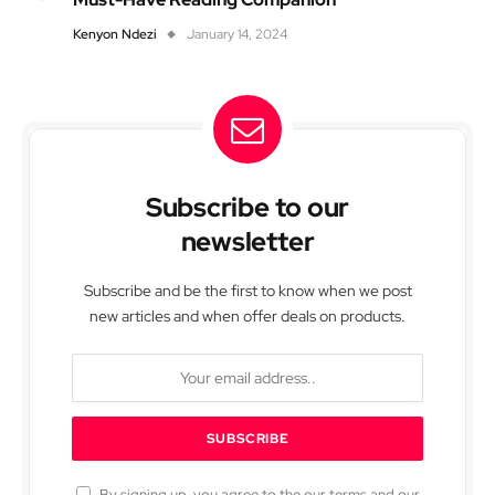
Kenyon Ndezi
January 14, 2024
Subscribe to our
newsletter
Subscribe and be the first to know when we post
new articles and when offer deals on products.
By signing up, you agree to the our terms and our