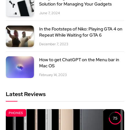
Solution for Managing Your Gadgets
June 7, 2024
In the Footsteps of Niko: Playing GTA 4 on
Repeat While Waiting for GTA 6
December 7, 2023
How to get ChatGPT on the Menu bar in
Mac OS
February 14, 2023
Latest Reviews
PHONES
7.5