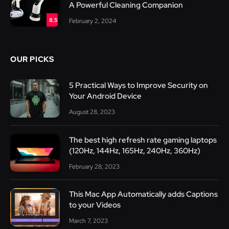
A Powerful Cleaning Companion
8.5
February 2, 2024
OUR PICKS
5 Practical Ways to Improve Security on
Your Android Device
August 28, 2023
The best high refresh rate gaming laptops
(120Hz, 144Hz, 165Hz, 240Hz, 360Hz)
February 28, 2023
This Mac App Automatically adds Captions
to your Videos
March 7, 2023