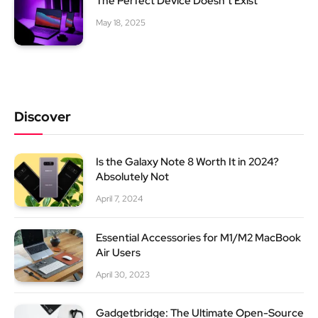
The Perfect Device Doesn’t Exist
May 18, 2025
Discover
Is the Galaxy Note 8 Worth It in 2024?
Absolutely Not
April 7, 2024
Essential Accessories for M1/M2 MacBook
Air Users
April 30, 2023
Gadgetbridge: The Ultimate Open-Source