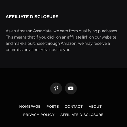
AFFILIATE DISCLOSURE
As an Amazon Associate, we earn from qualifying purchases.
This means that if you click on an affiliate link on our website
and make a purchase through Amazon, we may receive a
commission at no extra cost to you.
Pinterest
YouTube
HOMEPAGE
POSTS
CONTACT
ABOUT
PRIVACY POLICY
AFFILIATE DISCLOSURE