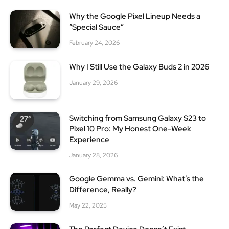
Why the Google Pixel Lineup Needs a
“Special Sauce”
February 24, 2026
Why I Still Use the Galaxy Buds 2 in 2026
January 29, 2026
Switching from Samsung Galaxy S23 to
Pixel 10 Pro: My Honest One-Week
Experience
January 28, 2026
Google Gemma vs. Gemini: What’s the
Difference, Really?
May 22, 2025