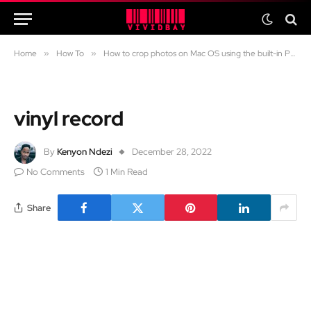
Home
»
How To
»
How to crop photos on Mac OS using the built-in Preview app
vinyl record
By
Kenyon Ndezi
December 28, 2022
No Comments
1 Min Read
Share