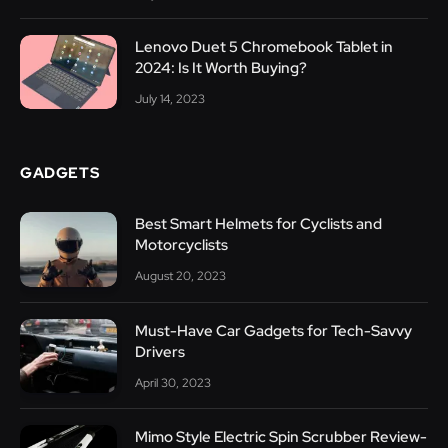
Lenovo Duet 5 Chromebook Tablet in
2024: Is It Worth Buying?
July 14, 2023
GADGETS
Best Smart Helmets for Cyclists and
Motorcyclists
August 20, 2023
Must-Have Car Gadgets for Tech-Savvy
Drivers
April 30, 2023
Mimo Style Electric Spin Scrubber Review-