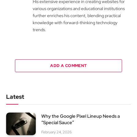
His extensive experience in creating websites for
various organizations and educational institutions
further enriches his content, blending practical
knowledge with forward-thinking technology
trends.
ADD A COMMENT
Latest
Why the Google Pixel Lineup Needs a
“Special Sauce”
February 24, 2026