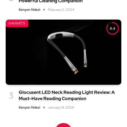
Powerful Cleaning Companion
Kenyon Ndezi
February 2, 2024
GADGETS
8.4
Glocusent LED Neck Reading Light Review: A
Must-Have Reading Companion
Kenyon Ndezi
January 14, 2024