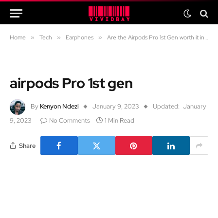
Home
»
Tech
»
Earphones
»
Are the Airpods Pro 1st Gen worth it in 2024?
airpods Pro 1st gen
By
Kenyon Ndezi
January 9, 2023
Updated:
January
9, 2023
No Comments
1 Min Read
Share