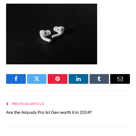
Facebook
Twitter
Pinterest
LinkedIn
Tumblr
Email
PREVIOUS ARTICLE
Are the Airpods Pro 1st Gen worth it in 2024?