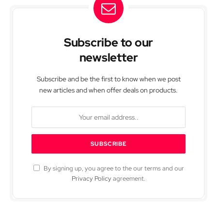
Subscribe to our
newsletter
Subscribe and be the first to know when we post
new articles and when offer deals on products.
By signing up, you agree to the our terms and our
Privacy Policy
agreement.