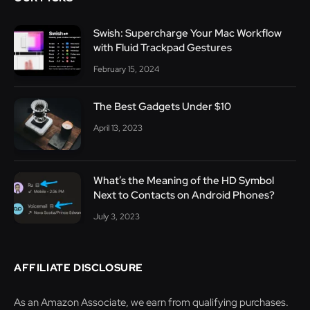
Swish: Supercharge Your Mac Workflow
with Fluid Trackpad Gestures
February 15, 2024
The Best Gadgets Under $10
April 13, 2023
What’s the Meaning of the HD Symbol
Next to Contacts on Android Phones?
July 3, 2023
AFFILIATE DISCLOSURE
As an Amazon Associate, we earn from qualifying purchases.