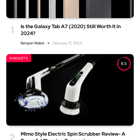
Is the Galaxy Tab A7 (2020) Still Worth It in
2024?
Kenyon Ndezi
February 17, 2024
GADGETS
8.5
Mimo Style Electric Spin Scrubber Review- A