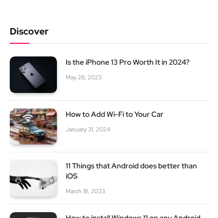
Discover
Is the iPhone 13 Pro Worth It in 2024?
May 26, 2023
How to Add Wi-Fi to Your Car
January 31, 2024
11 Things that Android does better than
iOS
March 18, 2023
How to install Windows 11 on any Android