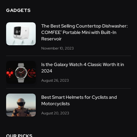
GADGETS
The Best Selling Countertop Dishwasher:
COMFEE’ Portable Mini with Built-In
Reservoir
November 10, 2023
Is the Galaxy Watch 4 Classic Worth it in
2024
August 26, 2023
Best Smart Helmets for Cyclists and
Motorcyclists
August 20, 2023
OUR PICKS