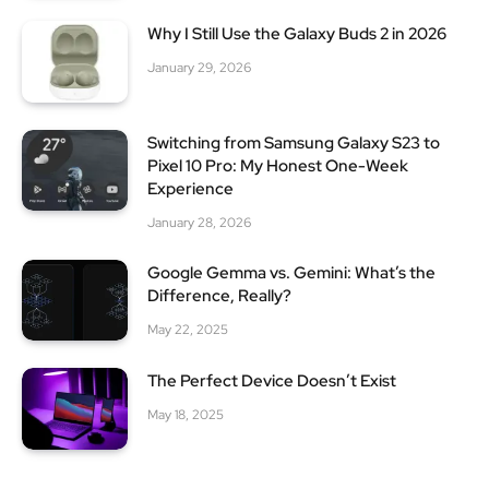
Why I Still Use the Galaxy Buds 2 in 2026
January 29, 2026
Switching from Samsung Galaxy S23 to
Pixel 10 Pro: My Honest One-Week
Experience
January 28, 2026
Google Gemma vs. Gemini: What’s the
Difference, Really?
May 22, 2025
The Perfect Device Doesn’t Exist
May 18, 2025