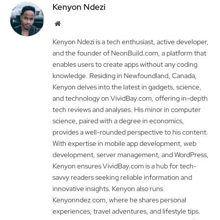
Kenyon Ndezi
Website
Kenyon Ndezi is a tech enthusiast, active developer,
and the founder of NeonBuild.com, a platform that
enables users to create apps without any coding
knowledge. Residing in Newfoundland, Canada,
Kenyon delves into the latest in gadgets, science,
and technology on VividBay.com, offering in-depth
tech reviews and analyses. His minor in computer
science, paired with a degree in economics,
provides a well-rounded perspective to his content.
With expertise in mobile app development, web
development, server management, and WordPress,
Kenyon ensures VividBay.com is a hub for tech-
savvy readers seeking reliable information and
innovative insights. Kenyon also runs
Kenyonndez.com, where he shares personal
experiences, travel adventures, and lifestyle tips.