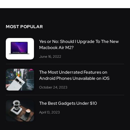
MOST POPULAR
Yes or No: Should I Upgrade To The New
Macbook Air M2?
June 16, 2022
The Most Underrated Features on
Android Phones Unavailable on iOS
October 24, 2023
The Best Gadgets Under $10
April 13, 2023