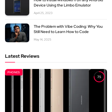
Device Using the Limbo Emulator
April 25, 2023
The Problem with Vibe Coding: Why You
Still Need to Learn How to Code
May 14, 2025
Latest Reviews
PHONES
7.5