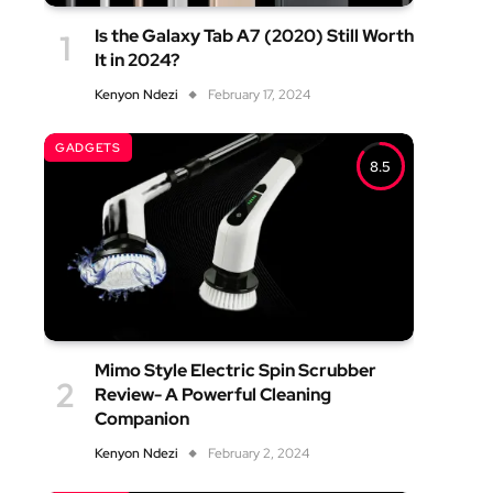
Is the Galaxy Tab A7 (2020) Still Worth
It in 2024?
Kenyon Ndezi
February 17, 2024
GADGETS
8.5
Mimo Style Electric Spin Scrubber
Review- A Powerful Cleaning
Companion
Kenyon Ndezi
February 2, 2024