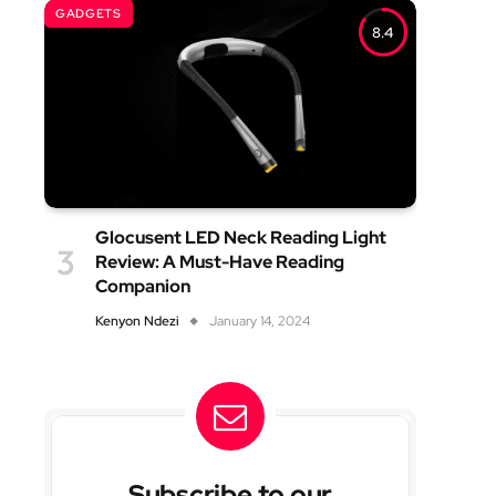
GADGETS
8.4
Glocusent LED Neck Reading Light
Review: A Must-Have Reading
Companion
Kenyon Ndezi
January 14, 2024
Subscribe to our