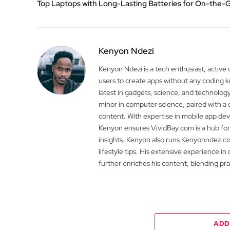
Top Laptops with Long-Lasting Batteries for On-the-
Kenyon Ndezi
Kenyon Ndezi is a tech enthusiast, active
users to create apps without any coding
latest in gadgets, science, and technolog
minor in computer science, paired with a 
content. With expertise in mobile app 
Kenyon ensures VividBay.com is a hub for
insights. Kenyon also runs Kenyonndez.co
lifestyle tips. His extensive experience in
further enriches his content, blending pr
ADD