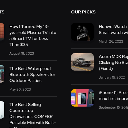
TS
OUR PICKS
How I Turned My 13-
Huawei Watch 
year-old Plasma TV into
Smartwatch wit
a Smart TV for Less
March 26, 2023
Than $35
August 18, 2023
Acura MDX Ra
Clicking No Sta
The Best Waterproof
(Fixed)
Bluetooth Speakers for
January 16, 2022
Outdoor Parties
May 20, 2023
iPhone 11, Pro
max first impr
The Best Selling
September 16, 201
Countertop
Dishwasher: COMFEE’
Portable Mini with Built-