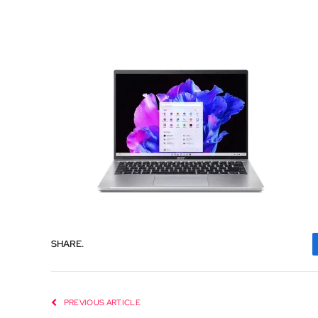
SHARE.
PREVIOUS ARTICLE