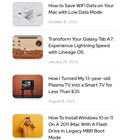
How to Save WiFi Data on Your
Mac with Low Data Mode
October 18, 2023
site
Transform Your Galaxy Tab A7:
Experience Lightning Speed
with Lineage OS
January 29, 2024
How I Turned My 13-year-old
Plasma TV into a Smart TV for
Less Than $35
August 18, 2023
How To Install Windows 10 or 11
On A 2011 iMac With A Flash
Drive In Legacy MBR Boot
Mode