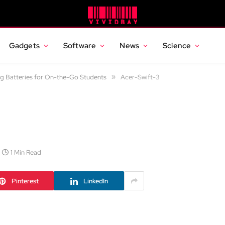
Gadgets
Software
News
Science
g Batteries for On-the-Go Students
»
Acer-Swift-3
1 Min Read
Pinterest
LinkedIn