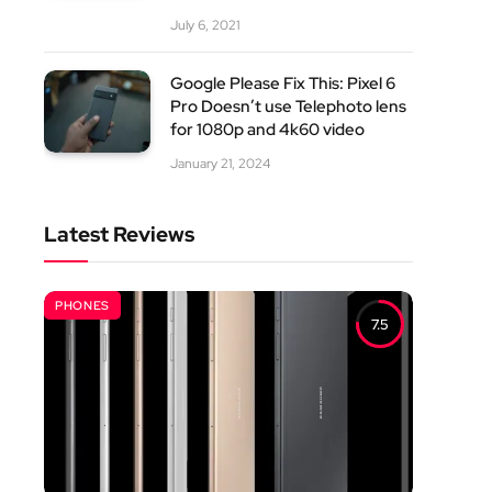
July 6, 2021
Google Please Fix This: Pixel 6
Pro Doesn’t use Telephoto lens
for 1080p and 4k60 video
January 21, 2024
Latest Reviews
PHONES
7.5