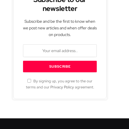
newsletter
Subscribe and be the first to know when
we post new articles and when offer deals
on products.
By signing up, you agree to the our
terms and our
Privacy Policy
agreement.