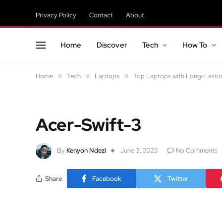
Privacy Policy
Contact
About
Home
Discover
Tech
How To
Home
»
Tech
»
Laptops
»
Top Laptops with Long-Lastin
Acer-Swift-3
By
Kenyon Ndezi
June 3, 2023
No Comments
Share
Facebook
Twitter