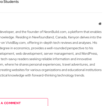
Go Students
Web
 developer, and the founder of NeonBuild.com, a platform that enables
 knowledge. Residing in Newfoundland, Canada, Kenyon delves into the
y on VividBay.com, offering in-depth tech reviews and analyses. His
degree in economics, provides a well-rounded perspective to his
development, web development, server management, and WordPress,
 tech-savvy readers seeking reliable information and innovative
m, where he shares personal experiences, travel adventures, and
 creating websites for various organizations and educational institutions
actical knowledge with forward-thinking technology trends.
 A COMMENT