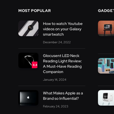
MOST POPULAR
GADGE
How to watch Youtube
videos on your Galaxy
smartwatch
December 24, 2022
Glocusent LED Neck
Reading Light Review:
8.4
A Must-Have Reading
Companion
January 14, 2024
What Makes Apple as a
Brand so Influential?
February 24, 2023