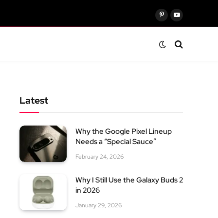
Pinterest
YouTube
Latest
Why the Google Pixel Lineup
Needs a “Special Sauce”
February 24, 2026
Why I Still Use the Galaxy Buds 2
in 2026
January 29, 2026