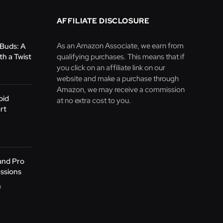
AFFILIATE DISCLOSURE
As an Amazon Associate, we earn from
Buds: A
h a Twist
qualifying purchases. This means that if
you click on an affiliate link on our
website and make a purchase through
Amazon, we may receive a commission
pid
at no extra cost to you.
rt
 and Pro
essions
9