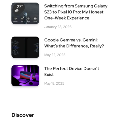
Switching from Samsung Galaxy
S23 to Pixel 10 Pro: My Honest
One-Week Experience
January 28, 2026
Google Gemma vs. Gemini:
What’s the Difference, Really?
May 22, 2025
The Perfect Device Doesn’t
Exist
May 18, 2025
Discover