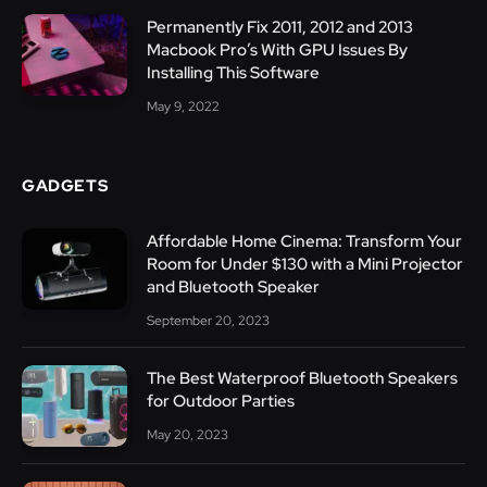
Permanently Fix 2011, 2012 and 2013
Macbook Pro’s With GPU Issues By
Installing This Software
May 9, 2022
GADGETS
Affordable Home Cinema: Transform Your
Room for Under $130 with a Mini Projector
and Bluetooth Speaker
September 20, 2023
The Best Waterproof Bluetooth Speakers
for Outdoor Parties
May 20, 2023