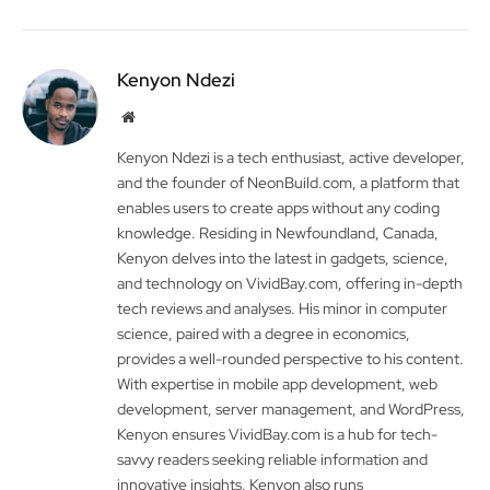
Kenyon Ndezi
Website
Kenyon Ndezi is a tech enthusiast, active developer,
and the founder of NeonBuild.com, a platform that
enables users to create apps without any coding
knowledge. Residing in Newfoundland, Canada,
Kenyon delves into the latest in gadgets, science,
and technology on VividBay.com, offering in-depth
tech reviews and analyses. His minor in computer
science, paired with a degree in economics,
provides a well-rounded perspective to his content.
With expertise in mobile app development, web
development, server management, and WordPress,
Kenyon ensures VividBay.com is a hub for tech-
savvy readers seeking reliable information and
innovative insights. Kenyon also runs