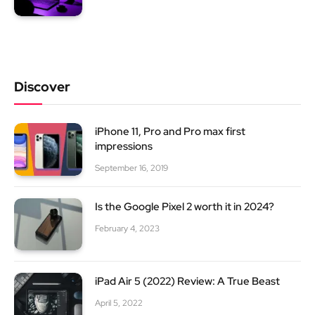
Discover
iPhone 11, Pro and Pro max first
impressions
September 16, 2019
Is the Google Pixel 2 worth it in 2024?
February 4, 2023
iPad Air 5 (2022) Review: A True Beast
April 5, 2022