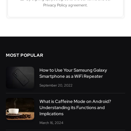
Privacy Policy
agreement.
MOST POPULAR
How to Use Your Samsung Galaxy
Smartphone as a WiFi Repeater
September 20, 2022
What is Caffeine Mode on Android?
Understanding its Functions and
Implications
March 16, 2024