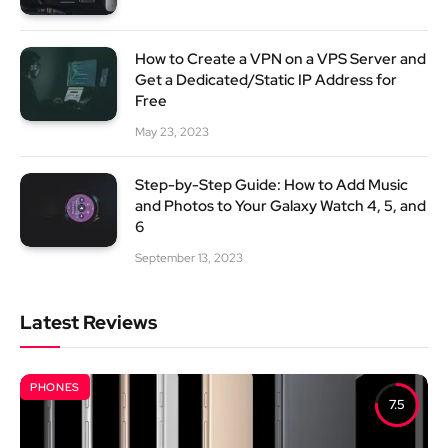
How to Create a VPN on a VPS Server and
Get a Dedicated/Static IP Address for
Free
May 23, 2023
Step-by-Step Guide: How to Add Music
and Photos to Your Galaxy Watch 4, 5, and
6
September 13, 2023
Latest Reviews
PHONES
7.5