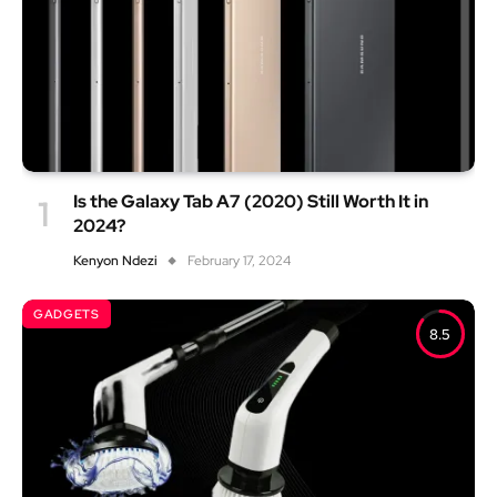
Is the Galaxy Tab A7 (2020) Still Worth It in
2024?
Kenyon Ndezi
February 17, 2024
GADGETS
8.5