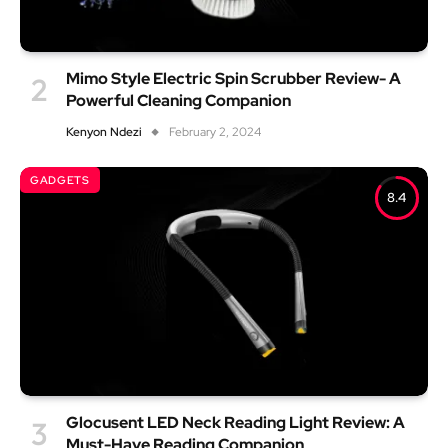
Mimo Style Electric Spin Scrubber Review- A
Powerful Cleaning Companion
Kenyon Ndezi
February 2, 2024
GADGETS
8.4
Glocusent LED Neck Reading Light Review: A
Must-Have Reading Companion