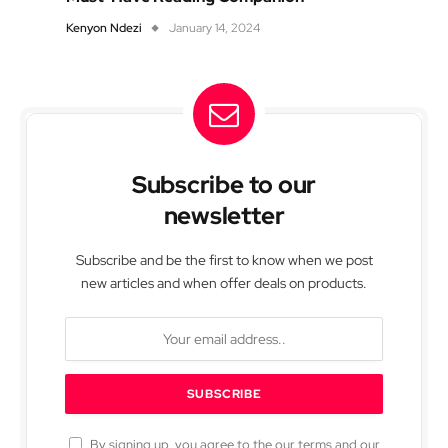
Kenyon Ndezi
January 14, 2024
Subscribe to our
newsletter
Subscribe and be the first to know when we post
new articles and when offer deals on products.
By signing up, you agree to the our terms and our