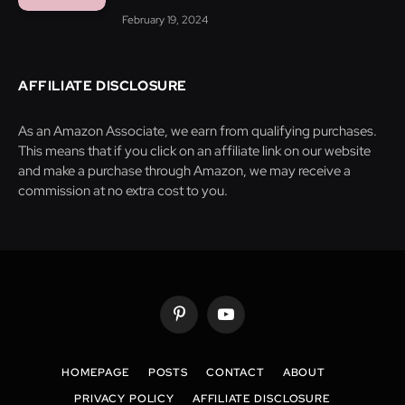
February 19, 2024
AFFILIATE DISCLOSURE
As an Amazon Associate, we earn from qualifying purchases.
This means that if you click on an affiliate link on our website
and make a purchase through Amazon, we may receive a
commission at no extra cost to you.
Pinterest
YouTube
HOMEPAGE
POSTS
CONTACT
ABOUT
PRIVACY POLICY
AFFILIATE DISCLOSURE