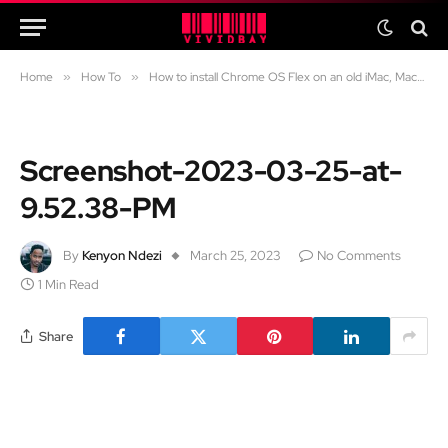
Home
»
How To
»
How to install Chrome OS Flex on an old iMac, Macbook Air and Macbook Pro
Screenshot-2023-03-25-at-
9.52.38-PM
By
Kenyon Ndezi
March 25, 2023
No Comments
1 Min Read
Share