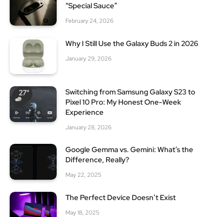
“Special Sauce”
February 24, 2026
Why I Still Use the Galaxy Buds 2 in 2026
January 29, 2026
Switching from Samsung Galaxy S23 to
Pixel 10 Pro: My Honest One-Week
Experience
January 28, 2026
Google Gemma vs. Gemini: What’s the
Difference, Really?
May 22, 2025
The Perfect Device Doesn’t Exist
May 18, 2025