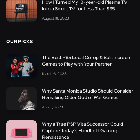
How I Turned My 13-year-old Plasma TV
into a Smart TV for Less Than $35
August 18, 2023
OUR PICKS
The Best PS5 Local Co-op & Split-screen
Games to Play with Your Partner
March 6, 2023
Why Santa Monica Studio Should Consider
Remaking Older God of War Games
April 11, 2023
Why a True PSP Vita Successor Could
Capture Today’s Handheld Gaming
Renaissance