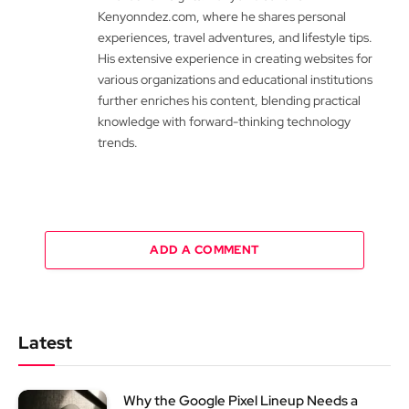
Kenyonndez.com, where he shares personal
experiences, travel adventures, and lifestyle tips.
His extensive experience in creating websites for
various organizations and educational institutions
further enriches his content, blending practical
knowledge with forward-thinking technology
trends.
ADD A COMMENT
Latest
Why the Google Pixel Lineup Needs a