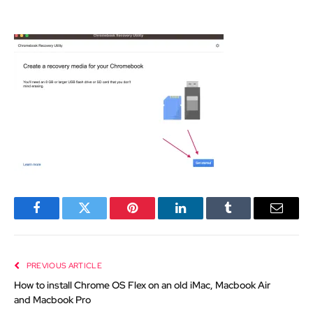
Facebook
Twitter
Pinterest
LinkedIn
Tumblr
Email
PREVIOUS ARTICLE
How to install Chrome OS Flex on an old iMac, Macbook Air
and Macbook Pro