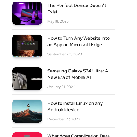
The Perfect Device Doesn’t
Exist
May 18, 2025
How to Turn Any Website into
an App on Microsoft Edge
site
September 20, 2023
Samsung Galaxy S24 Ultra: A
New Era of Mobile AI
January 21, 2024
How to install Linux on any
Android device
December 27, 2022
What does Complication Data