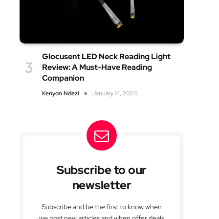
Glocusent LED Neck Reading Light
Review: A Must-Have Reading
Companion
Kenyon Ndezi
January 14, 2024
Subscribe to our
newsletter
Subscribe and be the first to know when
we post new articles and when offer deals