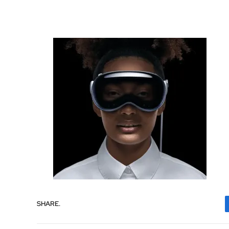
SHARE.