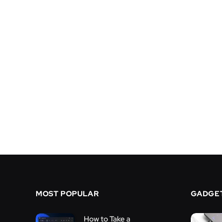
MOST POPULAR
GADGE
How to Take a