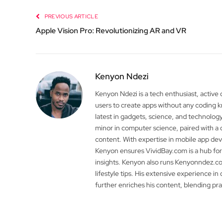
PREVIOUS ARTICLE
Apple Vision Pro: Revolutionizing AR and VR
Kenyon Ndezi
Kenyon Ndezi is a tech enthusiast, active
users to create apps without any coding
latest in gadgets, science, and technolog
minor in computer science, paired with a 
content. With expertise in mobile app 
Kenyon ensures VividBay.com is a hub for
insights. Kenyon also runs Kenyonndez.co
lifestyle tips. His extensive experience in
further enriches his content, blending pr