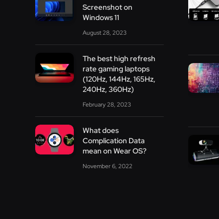
Screenshot on
Windows 11
August 28, 2023
The best high refresh
rate gaming laptops
(120Hz, 144Hz, 165Hz,
240Hz, 360Hz)
February 28, 2023
What does
Complication Data
mean on Wear OS?
November 6, 2022