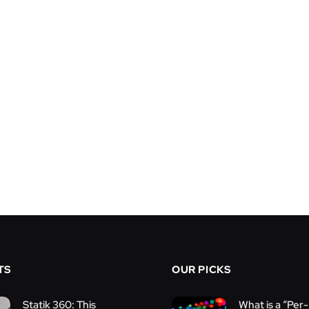
TS
OUR PICKS
Statik 360: This
What is a “Per