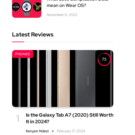
mean on Wear OS?
November 6, 2022
Latest Reviews
PHONES
7.5
Is the Galaxy Tab A7 (2020) Still Worth
It in 2024?
Kenyon Ndezi
February 17, 2024