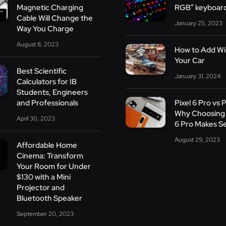
Magnetic Charging
RGB” keyboar
Cable Will Change the
January 25, 2023
Way You Charge
August 8, 2023
How to Add Wi-
Your Car
Best Scientific
January 31, 2024
Calculators for IB
Students, Engineers
and Professionals
Pixel 6 Pro vs P
Why Choosing 
April 30, 2023
6 Pro Makes S
August 29, 2023
Affordable Home
Cinema: Transform
Your Room for Under
$130 with a Mini
Projector and
Bluetooth Speaker
September 20, 2023