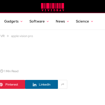
Gadgets
Software
News
Science
d VR
»
apple vision pro
1 Min Read
Pinterest
LinkedIn