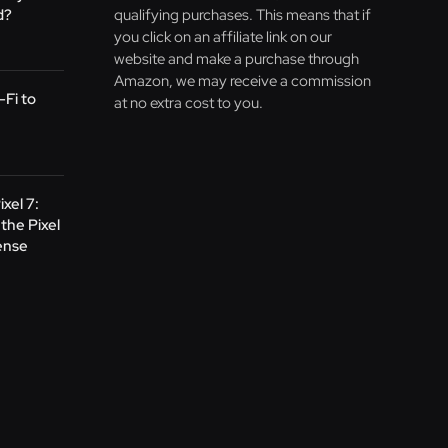
d?
qualifying purchases. This means that if
you click on an affiliate link on our
website and make a purchase through
Amazon, we may receive a commission
Fi to
at no extra cost to you.
ixel 7:
the Pixel
ense