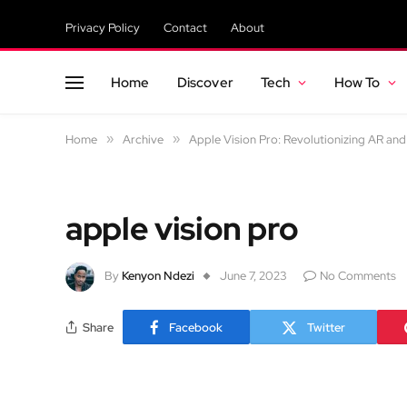
Privacy Policy
Contact
About
Home
Discover
Tech
How To
Home
»
Archive
»
Apple Vision Pro: Revolutionizing AR an
apple vision pro
By
Kenyon Ndezi
June 7, 2023
No Comments
Share
Facebook
Twitter