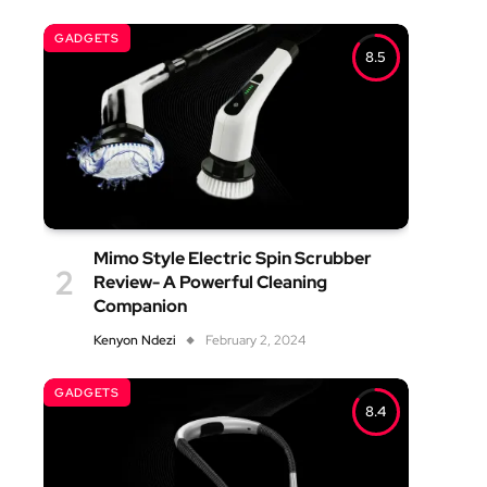
GADGETS
8.5
Mimo Style Electric Spin Scrubber
Review- A Powerful Cleaning
Companion
Kenyon Ndezi
February 2, 2024
GADGETS
8.4