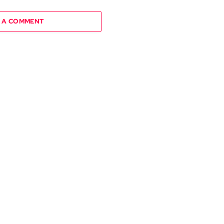
 A COMMENT