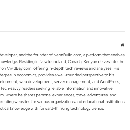
Web
 developer, and the founder of NeonBuild.com, a platform that enables
 knowledge. Residing in Newfoundland, Canada, Kenyon delves into the
y on VividBay.com, offering in-depth tech reviews and analyses. His
degree in economics, provides a well-rounded perspective to his
development, web development, server management, and WordPress,
 tech-savvy readers seeking reliable information and innovative
m, where he shares personal experiences, travel adventures, and
 creating websites for various organizations and educational institutions
actical knowledge with forward-thinking technology trends.