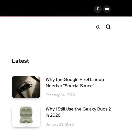
Pinterest
YouTube
Latest
Why the Google Pixel Lineup
Needs a “Special Sauce”
February 24, 2026
Why I Still Use the Galaxy Buds 2
in 2026
January 29, 2026