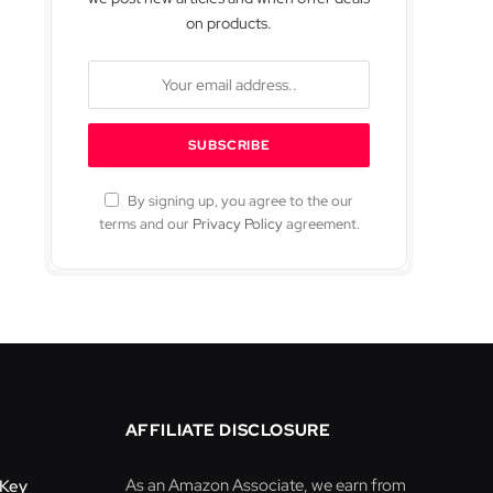
on products.
By signing up, you agree to the our
terms and our
Privacy Policy
agreement.
AFFILIATE DISCLOSURE
As an Amazon Associate, we earn from
-Key