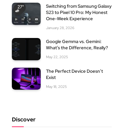
Switching from Samsung Galaxy
S23 to Pixel 10 Pro: My Honest
One-Week Experience
January 28, 2026
Google Gemma vs. Gemini:
What’s the Difference, Really?
May 22, 2025
The Perfect Device Doesn’t
Exist
May 18, 2025
Discover